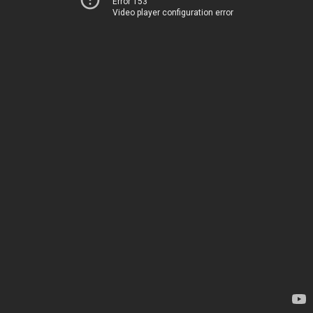
Error 153
Video player configuration error