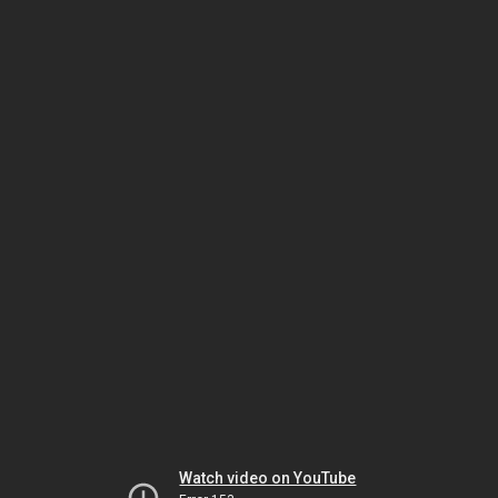
Watch video on YouTube