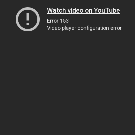
Watch video on YouTube
Error 153
Video player configuration error