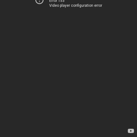
Error 153
Video player configuration error