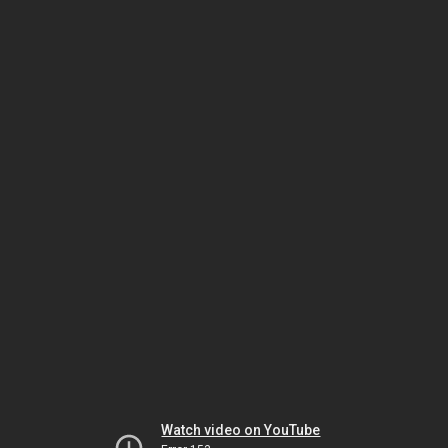
Watch video on YouTube