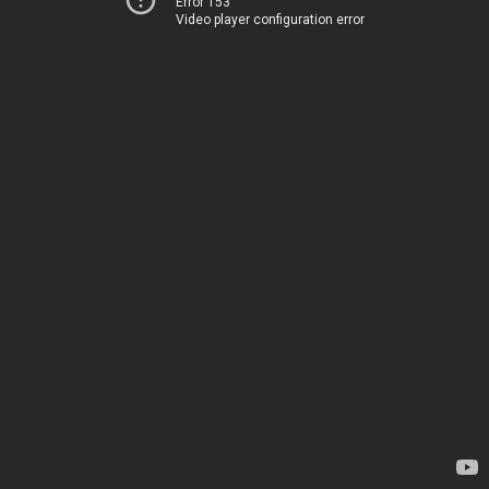
Error 153
Video player configuration error