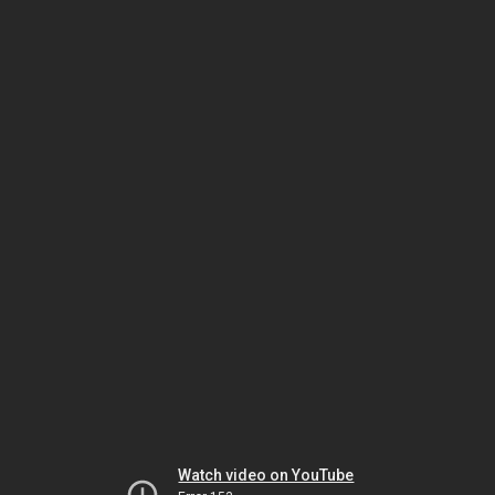
Watch video on YouTube