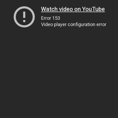
Watch video on YouTube
Error 153
Video player configuration error