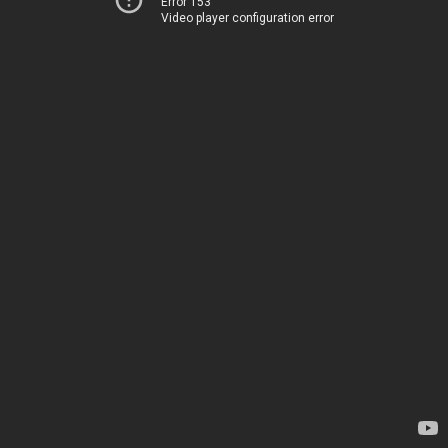
Error 153
Video player configuration error