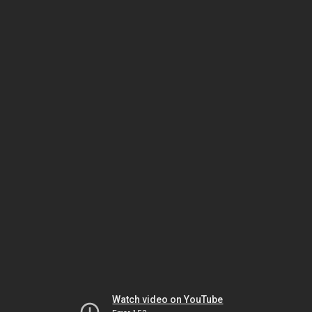
Watch video on YouTube