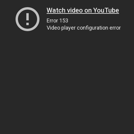
Watch video on YouTube
Error 153
Video player configuration error