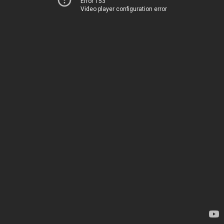
Error 153
Video player configuration error