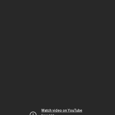
Watch video on YouTube