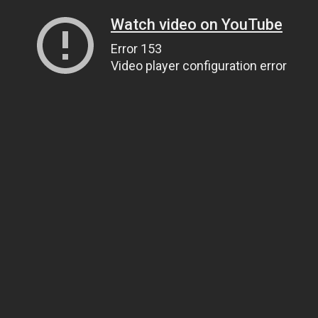
Watch video on YouTube
Error 153
Video player configuration error