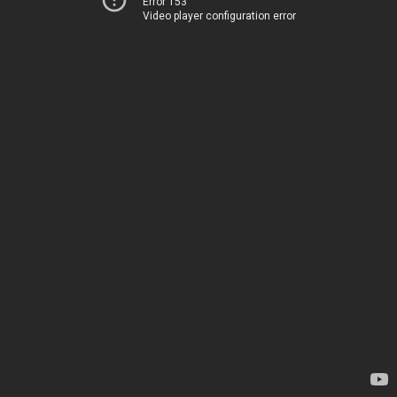
Error 153
Video player configuration error