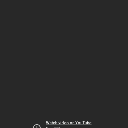
Watch video on YouTube