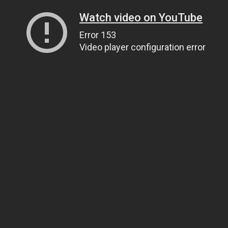
Watch video on YouTube
Error 153
Video player configuration error