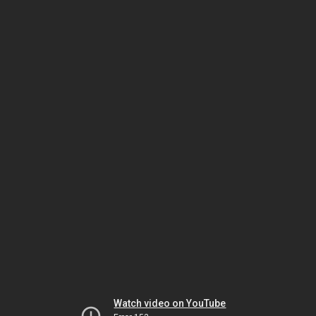
Watch video on YouTube