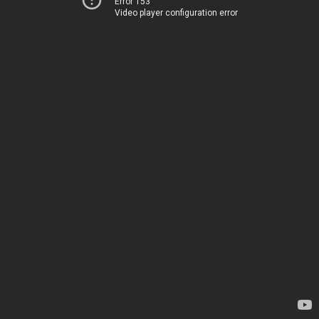
Error 153
Video player configuration error