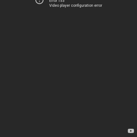
Error 153
Video player configuration error