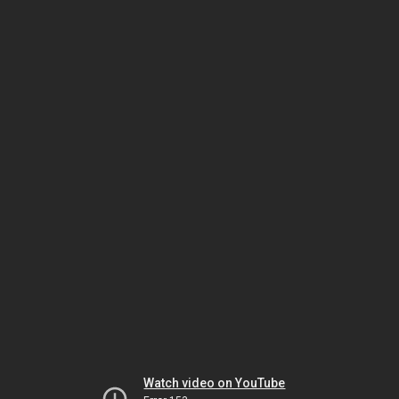
Watch video on YouTube