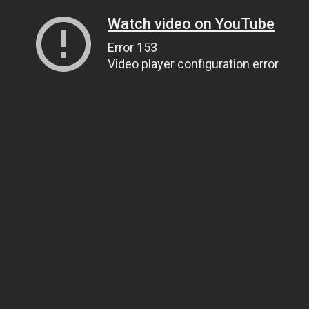
Watch video on YouTube
Error 153
Video player configuration error