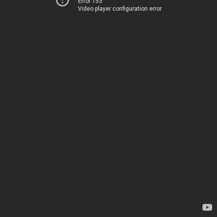
Error 153
Video player configuration error