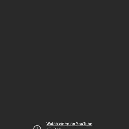
Watch video on YouTube