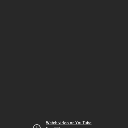
Watch video on YouTube