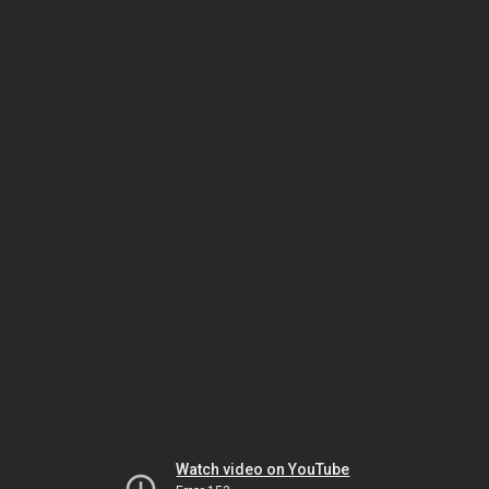
Watch video on YouTube