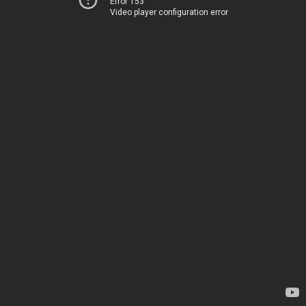
Error 153
Video player configuration error