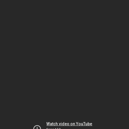
Watch video on YouTube