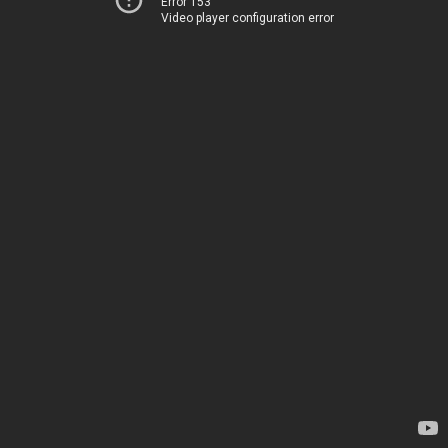
Error 153
Video player configuration error