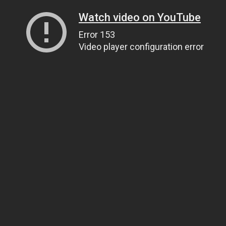
Watch video on YouTube
Error 153
Video player configuration error