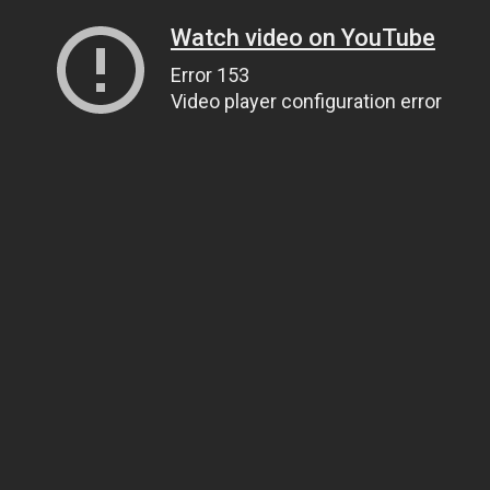
Watch video on YouTube
Error 153
Video player configuration error