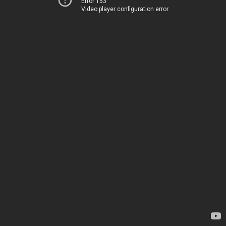
Error 153
Video player configuration error