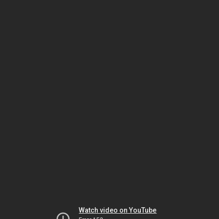
Watch video on YouTube