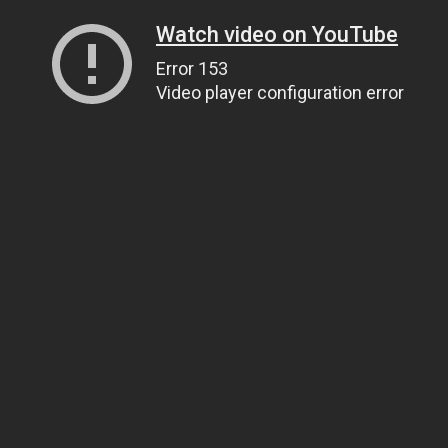
Watch video on YouTube
Error 153
Video player configuration error