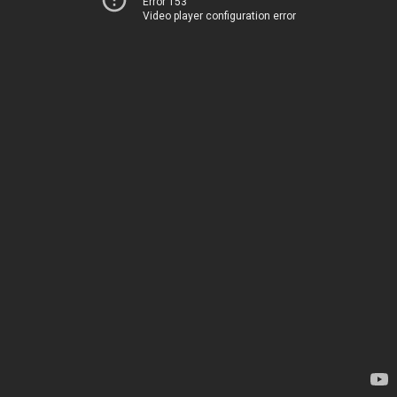
Error 153
Video player configuration error