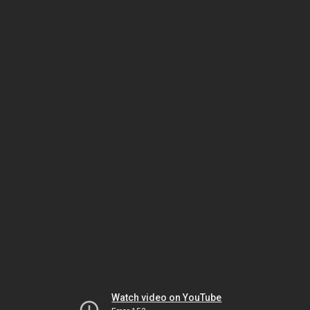
Watch video on YouTube