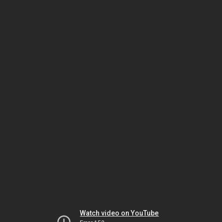
Watch video on YouTube