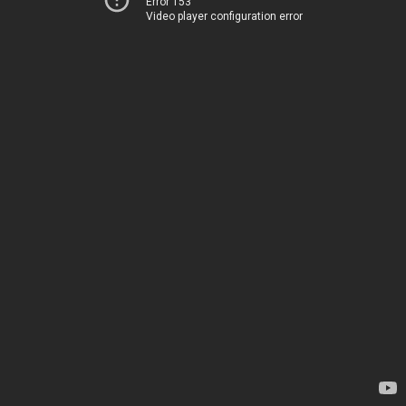
Error 153
Video player configuration error