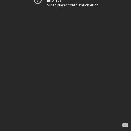
Error 153
Video player configuration error