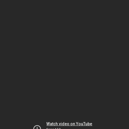
Watch video on YouTube