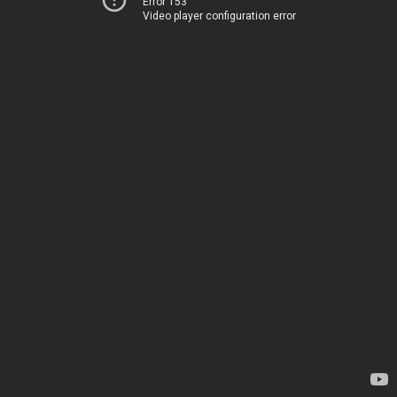
Error 153
Video player configuration error