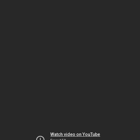
Watch video on YouTube