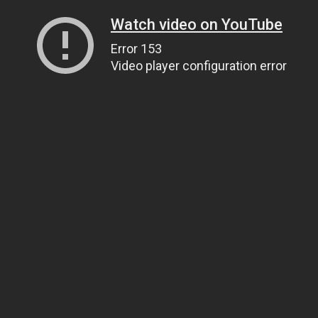
Watch video on YouTube
Error 153
Video player configuration error