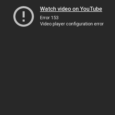
Watch video on YouTube
Error 153
Video player configuration error