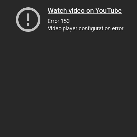
Watch video on YouTube
Error 153
Video player configuration error