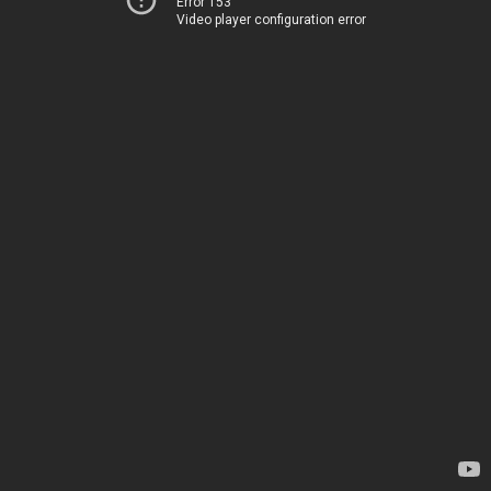
Error 153
Video player configuration error