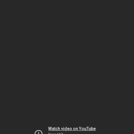
Watch video on YouTube