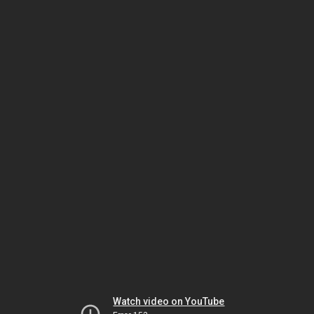
Watch video on YouTube