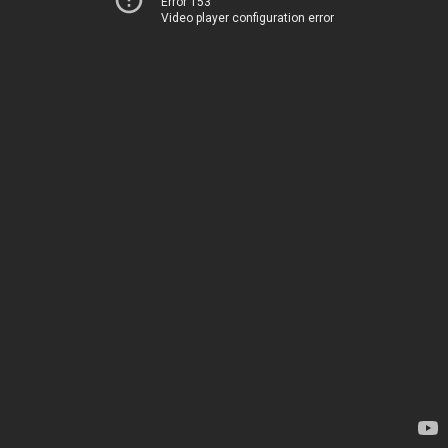
Error 153
Video player configuration error