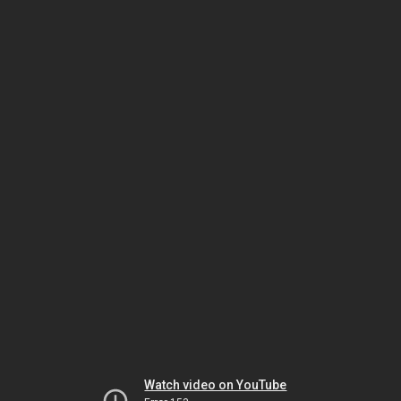
Watch video on YouTube