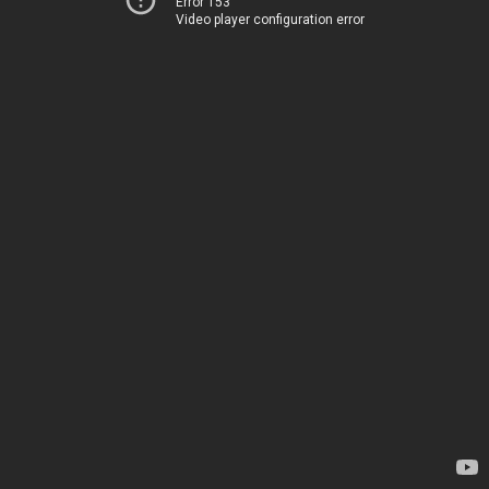
Error 153
Video player configuration error