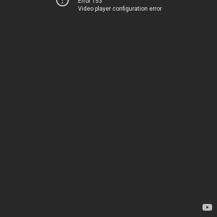
Error 153
Video player configuration error