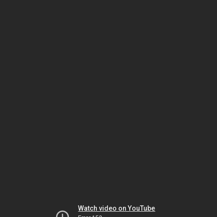
Watch video on YouTube