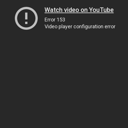
Watch video on YouTube
Error 153
Video player configuration error