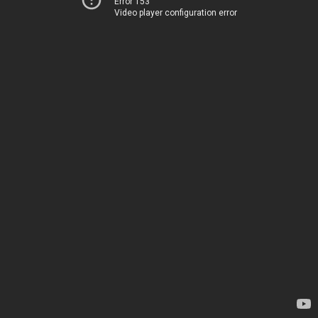
Error 153
Video player configuration error