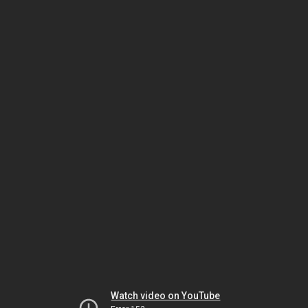
Watch video on YouTube