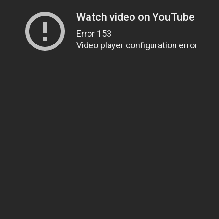
Watch video on YouTube
Error 153
Video player configuration error