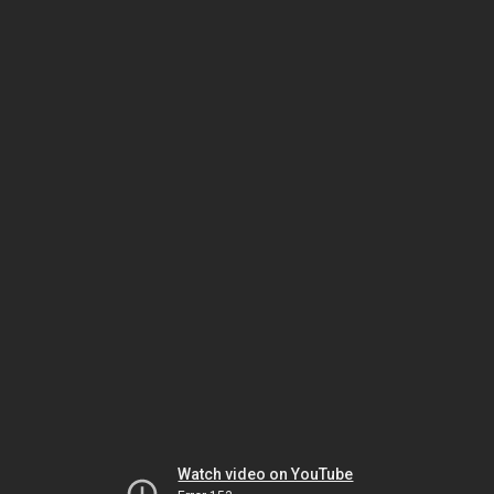
Watch video on YouTube