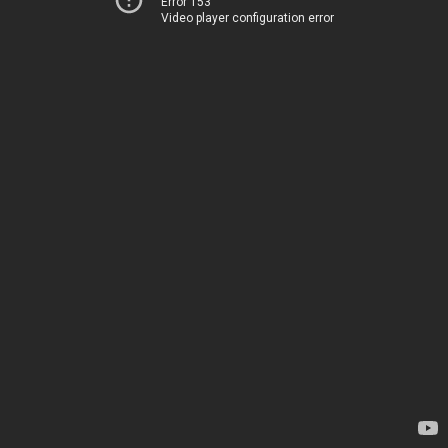
Error 153
Video player configuration error