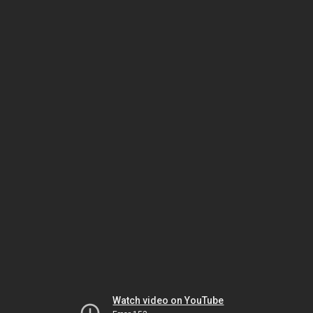
Watch video on YouTube