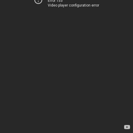
Error 153
Video player configuration error