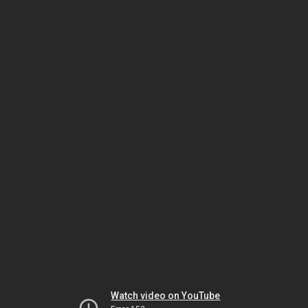
Watch video on YouTube