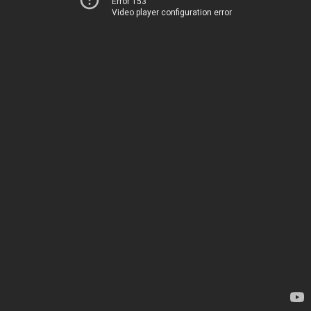
Error 153
Video player configuration error