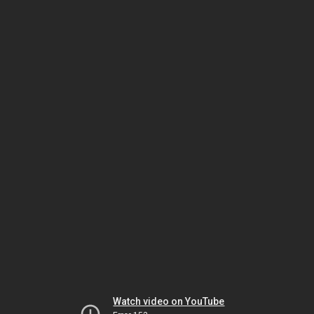
Watch video on YouTube