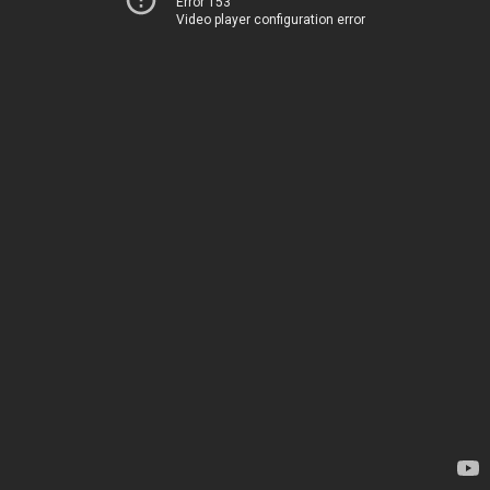
Error 153
Video player configuration error