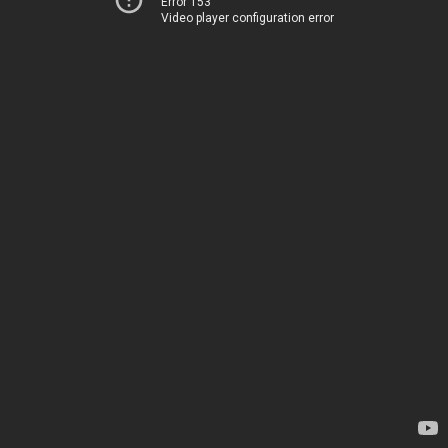
Error 153
Video player configuration error