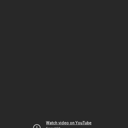
Watch video on YouTube