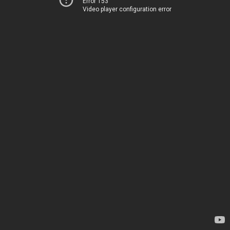
Error 153
Video player configuration error