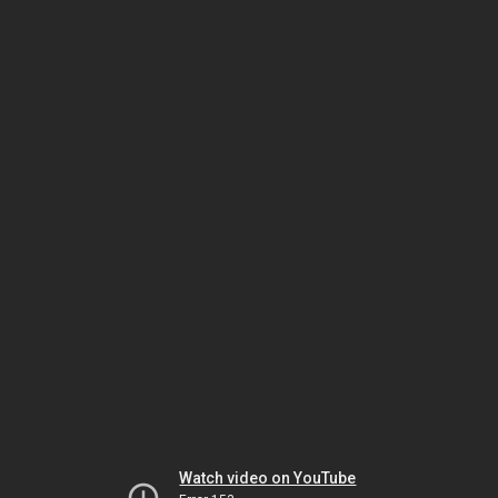
Watch video on YouTube