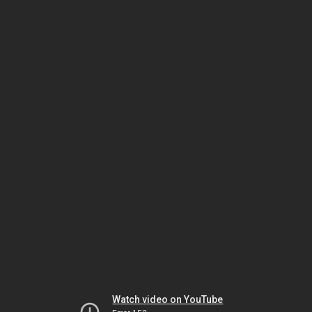
Watch video on YouTube