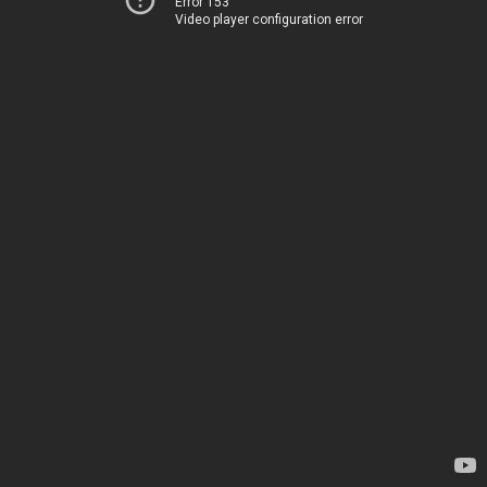
Error 153
Video player configuration error