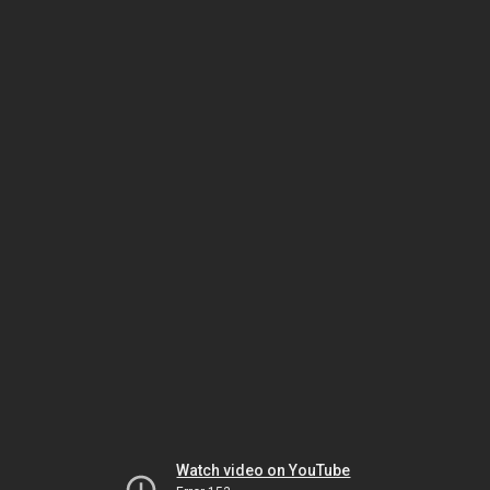
Watch video on YouTube