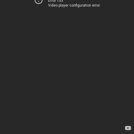
Error 153
Video player configuration error