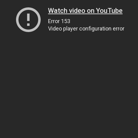
Watch video on YouTube
Error 153
Video player configuration error