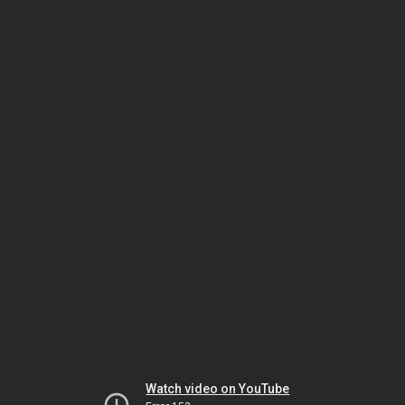
Watch video on YouTube