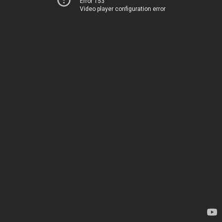
Error 153
Video player configuration error