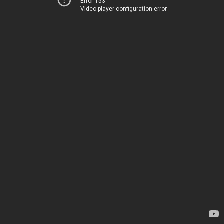
Error 153
Video player configuration error