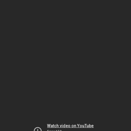
Watch video on YouTube