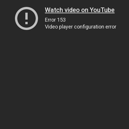
Watch video on YouTube
Error 153
Video player configuration error