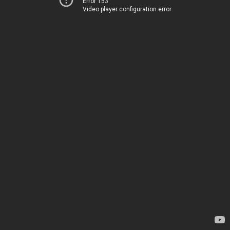
Error 153
Video player configuration error