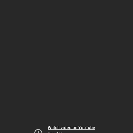
Watch video on YouTube