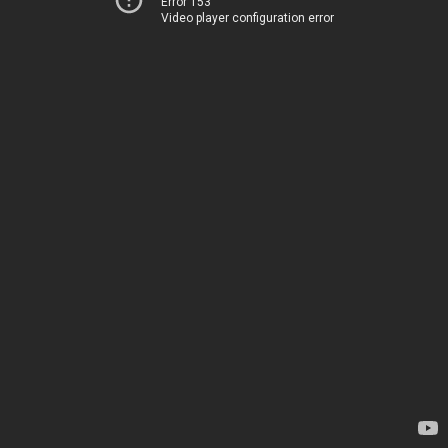
Error 153
Video player configuration error