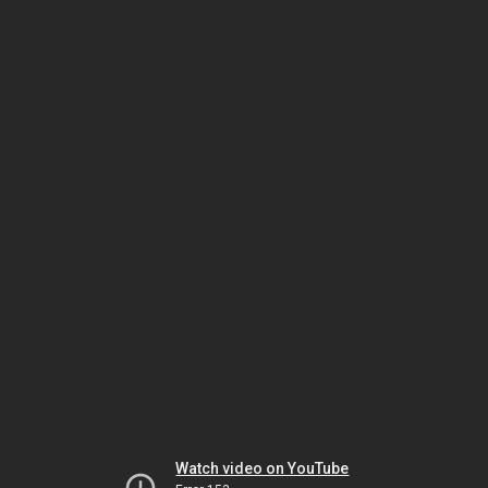
Watch video on YouTube